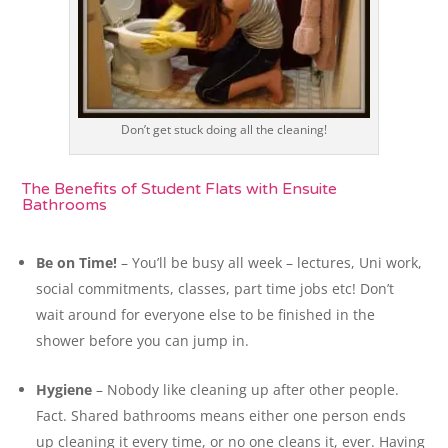
Don’t get stuck doing all the cleaning!
The Benefits of Student Flats with Ensuite
Bathrooms
Be on Time!
– You’ll be busy all week – lectures, Uni work,
social commitments, classes, part time jobs etc! Don’t
wait around for everyone else to be finished in the
shower before you can jump in.
Hygiene
– Nobody like cleaning up after other people.
Fact. Shared bathrooms means either one person ends
up cleaning it every time, or no one cleans it, ever. Having