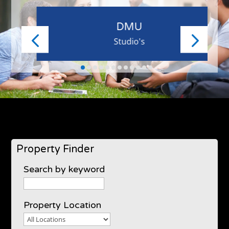
DMU
Studio's
Property Finder
Search by keyword
Property Location
Property