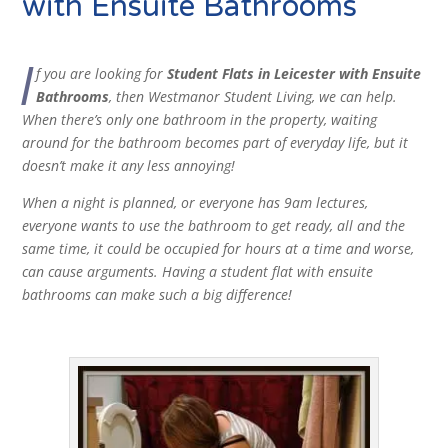
with Ensuite Bathrooms
I
f you are looking for
Student Flats in Leicester with Ensuite
Bathrooms
, then Westmanor Student Living, we can help.
When there’s only one bathroom in the property, waiting
around for the bathroom becomes part of everyday life, but it
doesn’t make it any less annoying!
When a night is planned, or everyone has 9am lectures,
everyone wants to use the bathroom to get ready, all and the
same time, it could be occupied for hours at a time and worse,
can cause arguments. Having a student flat with ensuite
bathrooms can make such a big difference!