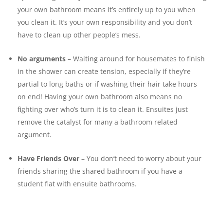
your own bathroom means it’s entirely up to you when
you clean it. It’s your own responsibility and you don’t
have to clean up other people’s mess.
No arguments
– Waiting around for housemates to finish
in the shower can create tension, especially if they’re
partial to long baths or if washing their hair take hours
on end! Having your own bathroom also means no
fighting over who’s turn it is to clean it. Ensuites just
remove the catalyst for many a bathroom related
argument.
Have Friends Over
– You don’t need to worry about your
friends sharing the shared bathroom if you have a
student flat with ensuite bathrooms.