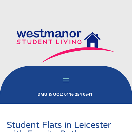
DMU & UOL: 0116 254 0541
Student Flats in Leicester