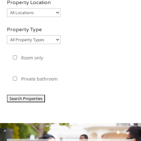
Property Location
Property
Location
Property Type
Property
Type
Room only
Private bathroom