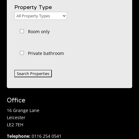
Location
Property Type
Property
Type
Room only
Private bathroom
Office
16 Grange Lane
Leicester
LE2 7EH
Telephone:
0116 254 0541