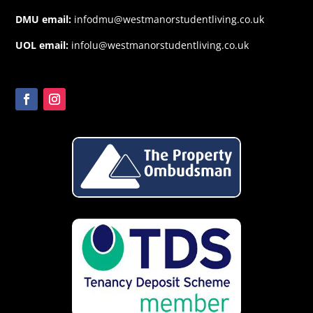
DMU email:
infodmu@westmanorstudentliving.co.uk
UOL email:
infolu@westmanorstudentliving.co.uk