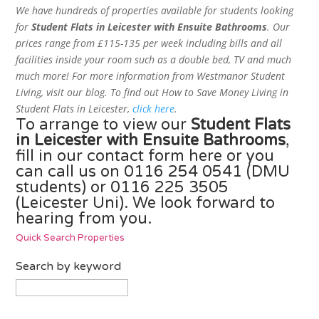
We have hundreds of properties available for students looking
for
Student Flats in Leicester with Ensuite Bathrooms
. Our
prices range from £115-135 per week including bills and all
facilities inside your room such as a double bed, TV and much
much more! For more information from Westmanor Student
Living, visit our blog. To find out How to Save Money Living in
Student Flats in Leicester,
click here
.
To arrange to view our
Student Flats
in Leicester with Ensuite Bathrooms
,
fill in our contact form here
or you
can call us on 0116 254 0541 (DMU
students) or 0116 225 3505
(Leicester Uni). We look forward to
hearing from you.
Quick Search Properties
Search by keyword