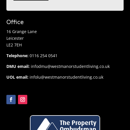
Office
16 Grange Lane
Leicester
LE2 7EH
Telephone:
0116 254 0541
DMU email:
infodmu@westmanorstudentliving.co.uk
UOL email:
infolu@westmanorstudentliving.co.uk