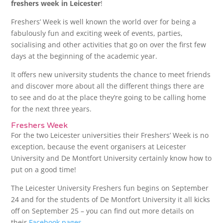
freshers week in Leicester
!
Freshers’ Week is well known the world over for being a
fabulously fun and exciting week of events, parties,
socialising and other activities that go on over the first few
days at the beginning of the academic year.
It offers new university students the chance to meet friends
and discover more about all the different things there are
to see and do at the place they’re going to be calling home
for the next three years.
Freshers Week
For the two Leicester universities their Freshers’ Week is no
exception, because the event organisers at Leicester
University and De Montfort University certainly know how to
put on a good time!
The Leicester University Freshers fun begins on September
24 and for the students of De Montfort University it all kicks
off on September 25 – you can find out more details on
their
Facebook pages
.