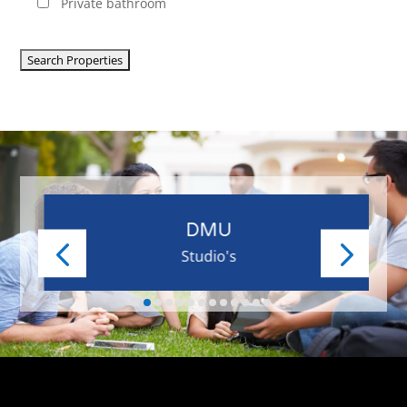
Private bathroom
DMU
Studio's