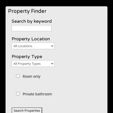
Property Finder
Search by keyword
Property Location
Property
Location
Property Type
Property
Type
Room only
Private bathroom