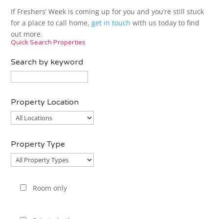
If Freshers’ Week is coming up for you and you’re still stuck
for a place to call home,
get in touch
with us today to find
out more.
Quick Search Properties
Search by keyword
Property Location
Property
Location
Property Type
Property
Type
Room only