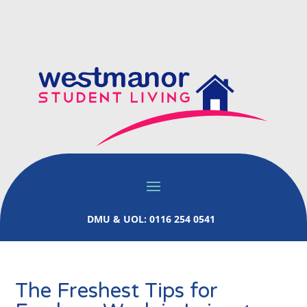
DMU & UOL: 0116 254 0541
The Freshest Tips for