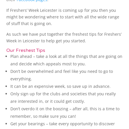
If Freshers’ Week Leicester is coming up for you then you
might be wondering where to start with all the wide range
of stuff that is going on.
As such we have put together the freshest tips for Freshers’
Week in Leicester to help get you started.
Our Freshest Tips
Plan ahead – take a look at all the things that are going on
and decide which appeals most to you.
Don’t be overwhelmed and feel like you need to go to
everything.
It can be an expensive week, so save up in advance.
Only sign up for the clubs and societies that you really
are interested in, or it could get costly.
Don’t overdo it on the boozing – after all, this is a time to
remember, so make sure you can!
Get your bearings – take every opportunity to discover