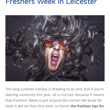
Freshers Week in Leicester
The long summer holiday is drawing to an end, but if you’re
starting university this year, all is not lost, because it means
that Freshers’ Week is just around the corner! We know for
most it will be their first time, so here’s
the freshest tips for