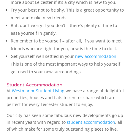
more about Leicester if it’s a city which is new to you.
Try your best not to be shy. This is a great opportunity to
meet and make new friends.
But, don’t worry if you don’t – there’s plenty of time to
ease yourself in gently.
Remember to be yourself – after all, if you want to meet
friends who are right for you, now is the time to do it.
Get yourself well settled in your
new accommodation
.
This is one of the most important ways to help yourself
get used to your new surroundings.
Student Accommodation
At
Westmanor Student Living
we have a range of delightful
properties, houses and flats to rent or share which are
perfect for every Leicester student to enjoy.
Our city has seen some fabulous new developments go up
in recent years with regard to
student accommodation
, all
of which make for some truly outstanding places to live.