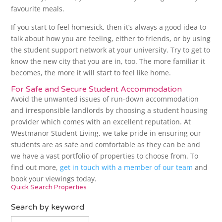
favourite meals.
If you start to feel homesick, then it’s always a good idea to
talk about how you are feeling, either to friends, or by using
the student support network at your university. Try to get to
know the new city that you are in, too. The more familiar it
becomes, the more it will start to feel like home.
For Safe and Secure Student Accommodation
Avoid the unwanted issues of run-down accommodation
and irresponsible landlords by choosing a student housing
provider which comes with an excellent reputation. At
Westmanor Student Living, we take pride in ensuring our
students are as safe and comfortable as they can be and
we have a vast portfolio of properties to choose from. To
find out more,
get in touch with a member of our team
and
book your viewings today.
Quick Search Properties
Search by keyword