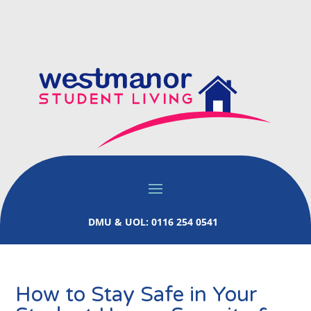
DMU & UOL: 0116 254 0541
How to Stay Safe in Your