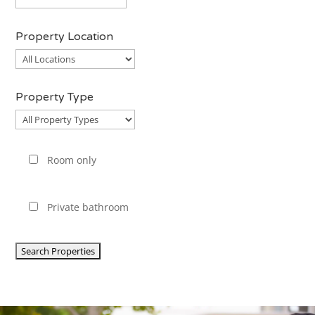
Property Location
Property
Location
Property Type
Property
Type
Room only
Private bathroom