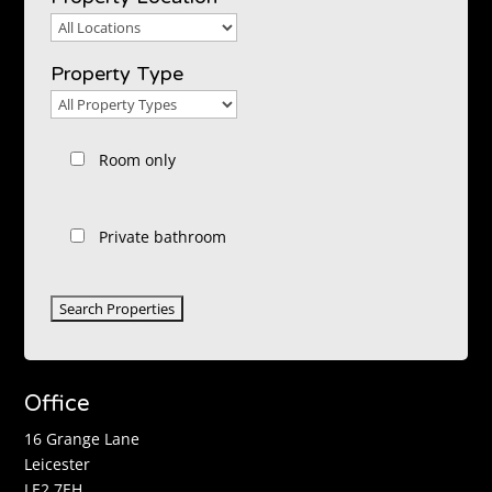
Property
Location
Property Type
Property
Type
Room only
Private bathroom
Office
16 Grange Lane
Leicester
LE2 7EH