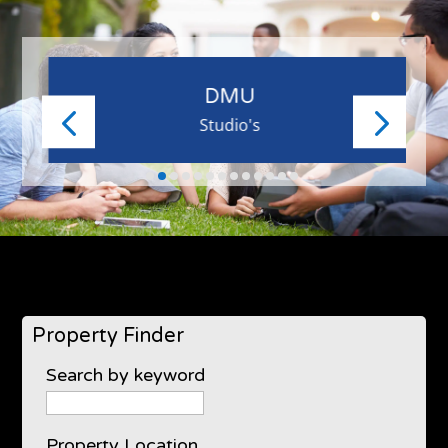
DMU
Studio's
Property Finder
Search by keyword
Property Location