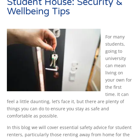
Student House: Security &
Wellbeing Tips
For many
students,
going to
university
can mean
living on
your own for
the first
time. It can
feel a little daunting, let’s face it, but there are plenty of
things you can do to ensure you stay as safe and
comfortable as possible.
In this blog we will cover essential safety advice for student
renters, particularly those renting away from home for the