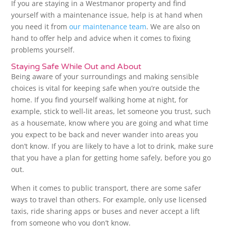
If you are staying in a Westmanor property and find
yourself with a maintenance issue, help is at hand when
you need it from
our maintenance team
. We are also on
hand to offer help and advice when it comes to fixing
problems yourself.
Staying Safe While Out and About
Being aware of your surroundings and making sensible
choices is vital for keeping safe when you’re outside the
home. If you find yourself walking home at night, for
example, stick to well-lit areas, let someone you trust, such
as a housemate, know where you are going and what time
you expect to be back and never wander into areas you
don’t know. If you are likely to have a lot to drink, make sure
that you have a plan for getting home safely, before you go
out.
When it comes to public transport, there are some safer
ways to travel than others. For example, only use licensed
taxis, ride sharing apps or buses and never accept a lift
from someone who you don’t know.