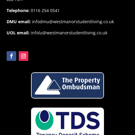
Telephone:
0116 254 0541
DMU email:
infodmu@westmanorstudentliving.co.uk
UOL email:
infolu@westmanorstudentliving.co.uk