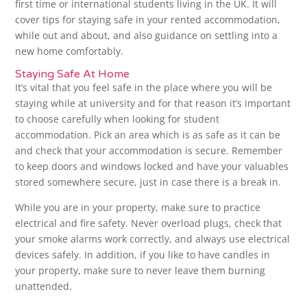
first time or international students living in the UK. It will
cover tips for staying safe in your rented accommodation,
while out and about, and also guidance on settling into a
new home comfortably.
Staying Safe At Home
It’s vital that you feel safe in the place where you will be
staying while at university and for that reason it’s important
to choose carefully when looking for student
accommodation. Pick an area which is as safe as it can be
and check that your accommodation is secure. Remember
to keep doors and windows locked and have your valuables
stored somewhere secure, just in case there is a break in.
While you are in your property, make sure to practice
electrical and fire safety. Never overload plugs, check that
your smoke alarms work correctly, and always use electrical
devices safely. In addition, if you like to have candles in
your property, make sure to never leave them burning
unattended.