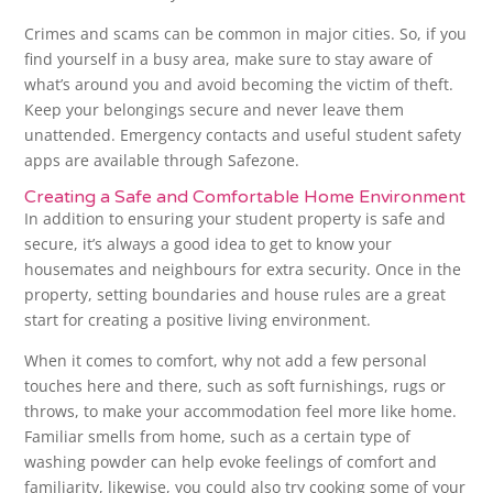
Crimes and scams can be common in major cities. So, if you
find yourself in a busy area, make sure to stay aware of
what’s around you and avoid becoming the victim of theft.
Keep your belongings secure and never leave them
unattended. Emergency contacts and useful student safety
apps are available through Safezone.
Creating a Safe and Comfortable Home Environment
In addition to ensuring your student property is safe and
secure, it’s always a good idea to get to know your
housemates and neighbours for extra security. Once in the
property, setting boundaries and house rules are a great
start for creating a positive living environment.
When it comes to comfort, why not add a few personal
touches here and there, such as soft furnishings, rugs or
throws, to make your accommodation feel more like home.
Familiar smells from home, such as a certain type of
washing powder can help evoke feelings of comfort and
familiarity, likewise, you could also try cooking some of your