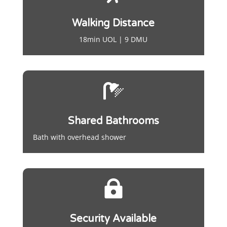
Walking Distance
18min UOL | 9 DMU

Shared Bathrooms
Bath with overhead shower

Security Available