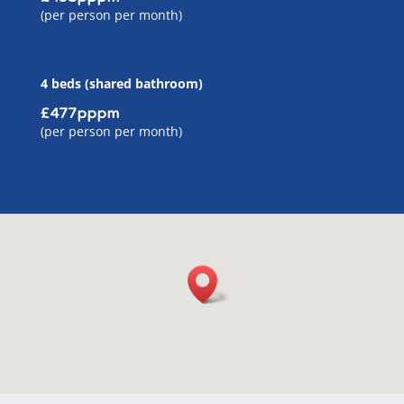
(per person per month)
4 beds (shared bathroom)
£477pppm
(per person per month)