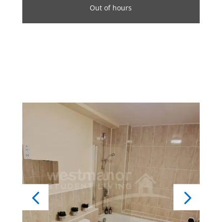
Out of hours