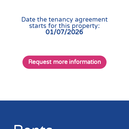
Date the tenancy agreement
starts for this property:
01/07/2026
Request more information