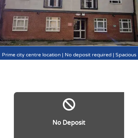
Prime city centre location | No deposit required | Spacious

No Deposit
.