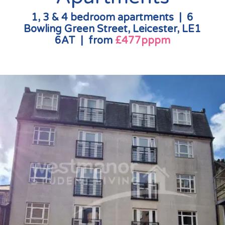
1, 3 & 4 bedroom apartments | 6
Bowling Green Street, Leicester, LE1
6AT | from
£477pppm