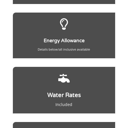

Energy Allowance
Details below/all inclusive available

Water Rates
Included