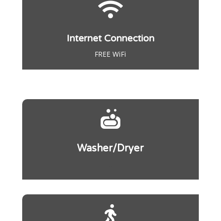

Internet Connection
FREE WiFi

Washer/Dryer
..
