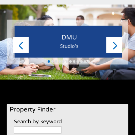
DMU
Studio's
Property Finder
Search by keyword