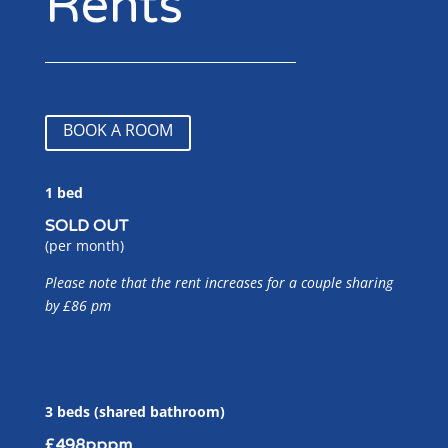
Rents
BOOK A ROOM
1 bed
SOLD OUT
(per month)
Please note that the rent increases for a couple sharing
by £86 pm
3 beds (shared bathroom)
£498pppm