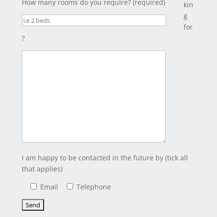
How many rooms do you require? (required)
kin
g
for
?
I am happy to be contacted in the future by (tick all
that applies)
Email
Telephone