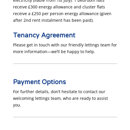
electricity (liable from 1st July). 1 bedroom flats
receive £300 energy allowance and cluster flats
receive a £250 per person energy allowance (given
after 2nd rent instalment has been paid).
Tenancy Agreement
Please get in touch with our friendly lettings team for
more information—we’ll be happy to help.
Payment Options
For further details, don’t hesitate to contact our
welcoming lettings team, who are ready to assist
you.