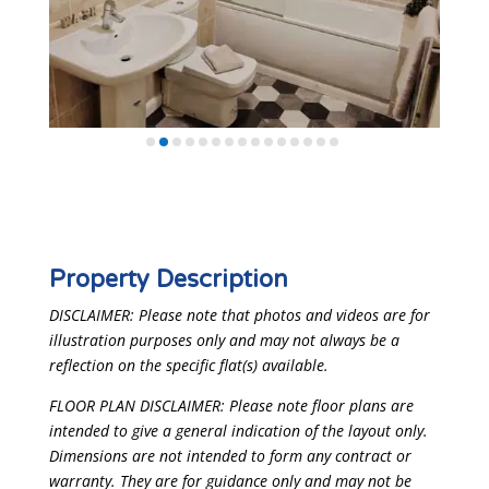
Property Description
DISCLAIMER: Please note that photos and videos are for
illustration purposes only and may not always be a
reflection on the specific flat(s) available.
FLOOR PLAN DISCLAIMER: Please note floor plans are
intended to give a general indication of the layout only.
Dimensions are not intended to form any contract or
warranty. They are for guidance only and may not be