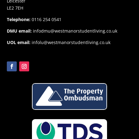
Leicester
LE2 7EH
Telephone:
0116 254 0541
DMU email:
infodmu@westmanorstudentliving.co.uk
UOL email:
infolu@westmanorstudentliving.co.uk