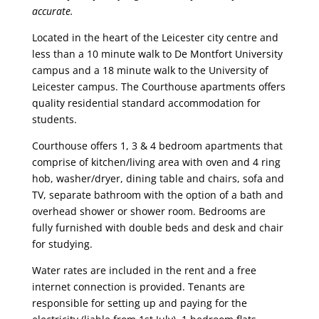
accurate.
Located in the heart of the Leicester city centre and
less than a 10 minute walk to De Montfort University
campus and a 18 minute walk to the University of
Leicester campus. The Courthouse apartments offers
quality residential standard accommodation for
students.
Courthouse offers 1, 3 & 4 bedroom apartments that
comprise of kitchen/living area with oven and 4 ring
hob, washer/dryer, dining table and chairs, sofa and
TV, separate bathroom with the option of a bath and
overhead shower or shower room. Bedrooms are
fully furnished with double beds and desk and chair
for studying.
Water rates are included in the rent and a free
internet connection is provided. Tenants are
responsible for setting up and paying for the