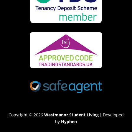
Copyright © 2026
Westmanor Student Living
|
Developed
by
Hyphen