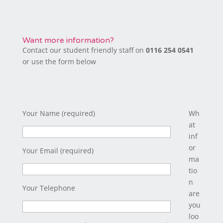
Want more information?
Contact our student friendly staff on
0116 254 0541
or use the form below
Your Name (required)
Wh
at
inf
or
Your Email (required)
ma
tio
n
Your Telephone
are
you
loo