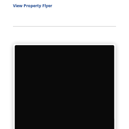
View Property Flyer