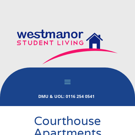
DMU & UOL: 0116 254 0541
Courthouse
Apartments