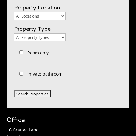
Property Location
Property
Location
Property Type
Property
Type
Room only
Private bathroom
Office
16 Grange Lane