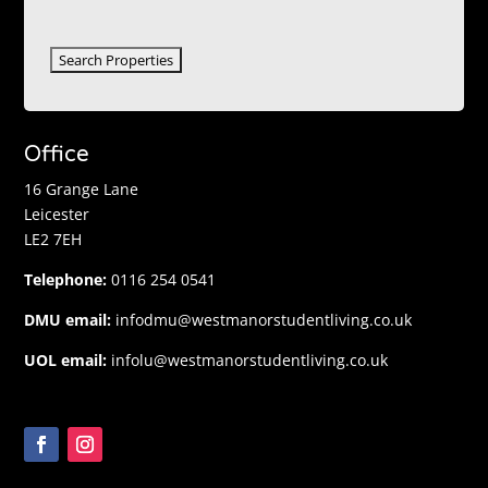
Office
16 Grange Lane
Leicester
LE2 7EH
Telephone:
0116 254 0541
DMU email:
infodmu@westmanorstudentliving.co.uk
UOL email:
infolu@westmanorstudentliving.co.uk