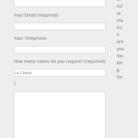
inf
or
Your Email (required)
ma
tio
n
Your Telephone
are
you
loo
How many rooms do you require? (required)
kin
g
for
?