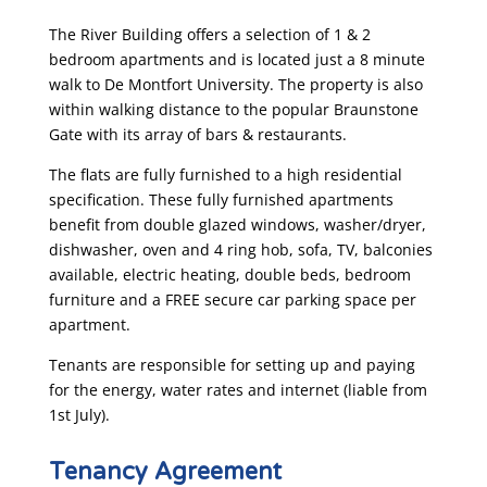
The River Building offers a selection of 1 & 2
bedroom apartments and is located just a 8 minute
walk to De Montfort University. The property is also
within walking distance to the popular Braunstone
Gate with its array of bars & restaurants.
The flats are fully furnished to a high residential
specification. These fully furnished apartments
benefit from double glazed windows, washer/dryer,
dishwasher, oven and 4 ring hob, sofa, TV, balconies
available, electric heating, double beds, bedroom
furniture and a FREE secure car parking space per
apartment.
Tenants are responsible for setting up and paying
for the energy, water rates and internet (liable from
1st July).​
Tenancy Agreement