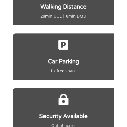
Walking Distance
28min UOL | 8min DMU

Car Parking
1 x free space

Security Available
Out of hours