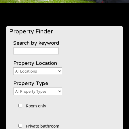
Property Finder
Search by keyword
Property Location
Property
Location
Property Type
Property
Type
Room only
Private bathroom