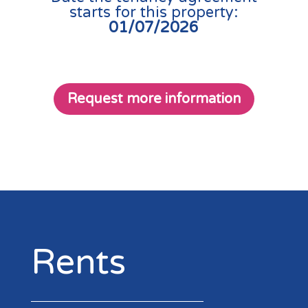
starts for this property:
01/07/2026
Request more information
Rents