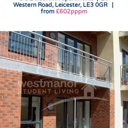
Western Road, Leicester, LE3 0GR |
from
£602pppm