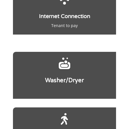
Internet Connection
Tenant to pay

Washer/Dryer
..
