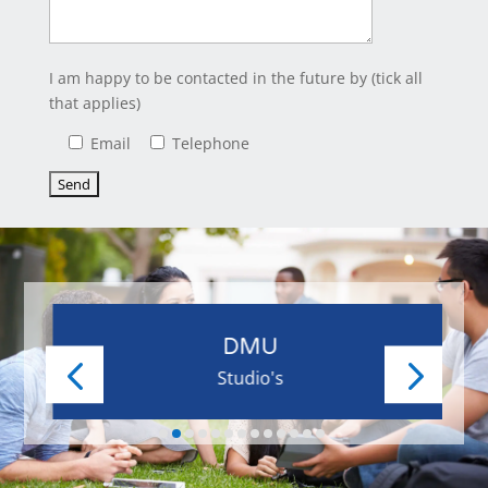
I am happy to be contacted in the future by (tick all
that applies)
Email
Telephone
DMU
Studio's