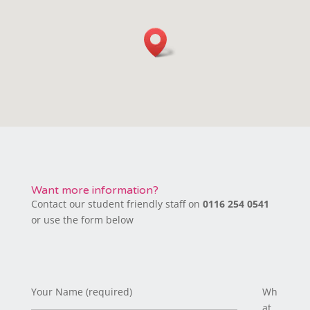
Want more information?
Contact our student friendly staff on
0116 254 0541
or use the form below
Your Name (required)
Wh
at