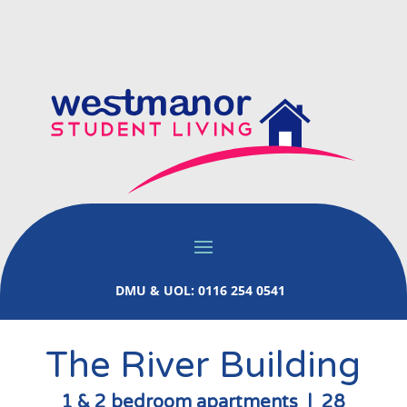
DMU & UOL: 0116 254 0541
The River Building
1 & 2 bedroom apartments | 28