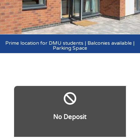
Prime location for DMU students | Balconies available |
Parking Space

No Deposit
.