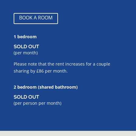
BOOK A ROOM
1 bedroom
SOLD OUT
(per month)
Please note that the rent increases for a couple
sharing by £86 per month.
2 bedroom (shared bathroom)
SOLD OUT
(per person per month)