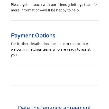
Please get in touch with our friendly lettings team for
more information—we’ll be happy to help.
Payment Options
For further details, don’t hesitate to contact our
welcoming lettings team, who are ready to assist
you.
Date the tenancy agreement