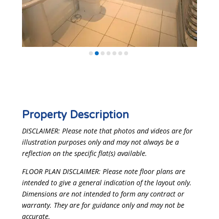
Property Description
DISCLAIMER: Please note that photos and videos are for
illustration purposes only and may not always be a
reflection on the specific flat(s) available.
FLOOR PLAN DISCLAIMER: Please note floor plans are
intended to give a general indication of the layout only.
Dimensions are not intended to form any contract or
warranty. They are for guidance only and may not be
accurate.