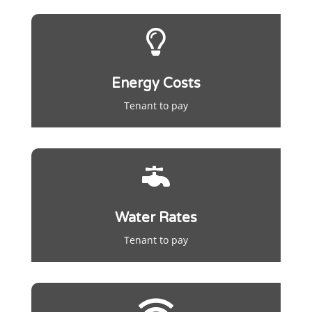

Energy Costs
Tenant to pay

Water Rates
Tenant to pay
