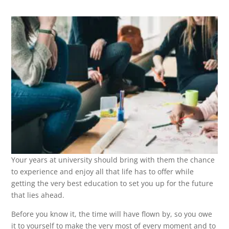
Your years at university should bring with them the chance
to experience and enjoy all that life has to offer while
getting the very best education to set you up for the future
that lies ahead.
Before you know it, the time will have flown by, so you owe
it to yourself to make the very most of every moment and to