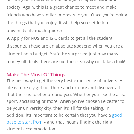
society. Again, this is a great chance to meet and make
friends who have similar interests to you. Once you’re doing
the things that you enjoy, it will help you settle into
university life much quicker.
Apply for NUS and ISIC cards to get all the student
discounts. These are an absolute godsend when you are a
student on a budget. You’d be surprised just how many
money off deals there are out there, so why not take a look!
Make The Most Of Things!
The best way to get the very best experience of university
life is to really get out there and explore and discover all
that there is to offer around you. Whether you like the arts,
sport, socialising or more, when you’ve chosen Leicester to
be your university city, then it’s all for the taking. In
addition, it’s important to be certain that you have a
good
base to start from
– and that means finding the right
student accommodation.