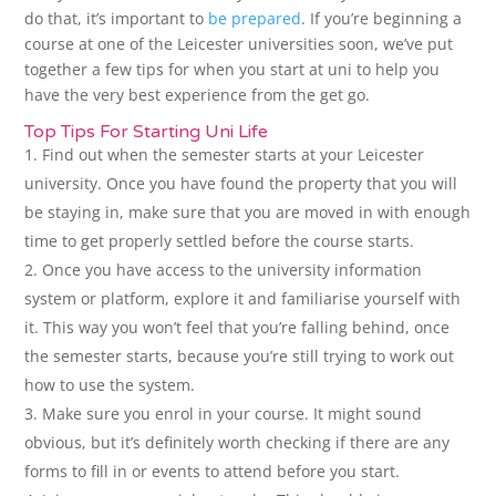
do that, it’s important to
be prepared
. If you’re beginning a
course at one of the Leicester universities soon, we’ve put
together a few tips for when you start at uni to help you
have the very best experience from the get go.
Top Tips For Starting Uni Life
Find out when the semester starts at your Leicester
university. Once you have found the property that you will
be staying in, make sure that you are moved in with enough
time to get properly settled before the course starts.
Once you have access to the university information
system or platform, explore it and familiarise yourself with
it. This way you won’t feel that you’re falling behind, once
the semester starts, because you’re still trying to work out
how to use the system.
Make sure you enrol in your course. It might sound
obvious, but it’s definitely worth checking if there are any
forms to fill in or events to attend before you start.