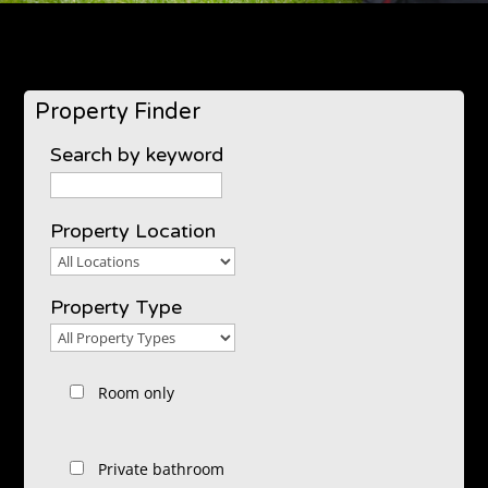
Property Finder
Search by keyword
Property Location
Property
Location
Property Type
Property
Type
Room only
Private bathroom