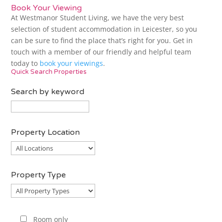
Book Your Viewing
At Westmanor Student Living, we have the very best
selection of student accommodation in Leicester, so you
can be sure to find the place that’s right for you. Get in
touch with a member of our friendly and helpful team
today to
book your viewings
.
Quick Search Properties
Search by keyword
Property Location
Property
Location
Property Type
Property
Type
Room only