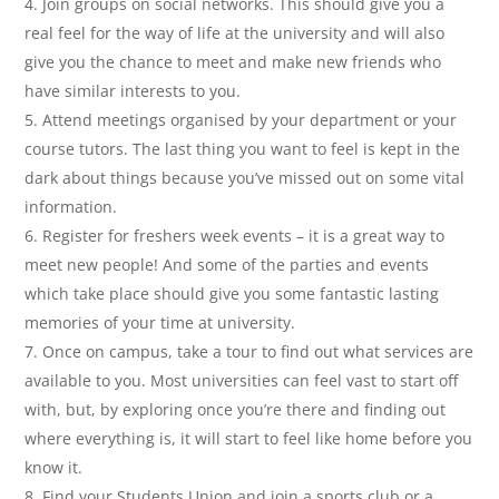
Join groups on social networks. This should give you a
real feel for the way of life at the university and will also
give you the chance to meet and make new friends who
have similar interests to you.
Attend meetings organised by your department or your
course tutors. The last thing you want to feel is kept in the
dark about things because you’ve missed out on some vital
information.
Register for freshers week events – it is a great way to
meet new people! And some of the parties and events
which take place should give you some fantastic lasting
memories of your time at university.
Once on campus, take a tour to find out what services are
available to you. Most universities can feel vast to start off
with, but, by exploring once you’re there and finding out
where everything is, it will start to feel like home before you
know it.
Find your Students Union and join a sports club or a