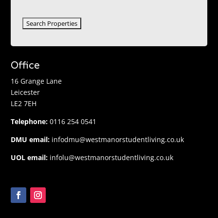
Office
16 Grange Lane
Leicester
LE2 7EH
Telephone:
0116 254 0541
DMU email:
infodmu@westmanorstudentliving.co.uk
UOL email:
infolu@westmanorstudentliving.co.uk