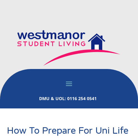
DMU & UOL: 0116 254 0541
How To Prepare For Uni Life