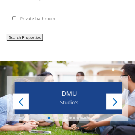
Private bathroom
DMU
Studio's