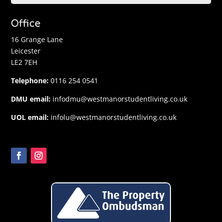
Office
16 Grange Lane
Leicester
LE2 7EH
Telephone:
0116 254 0541
DMU email:
infodmu@westmanorstudentliving.co.uk
UOL email:
infolu@westmanorstudentliving.co.uk