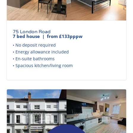
75 London Road
7 bed house | from £133pppw
• No deposit required
• Energy allowance included
• En-suite bathrooms
• Spacious kitchen/living room