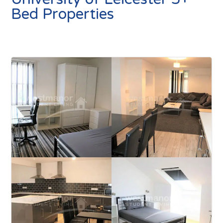
Bed Properties