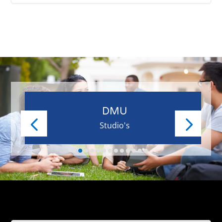
DMU
Studio's