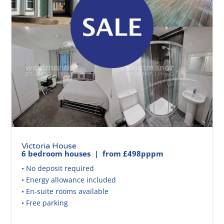
Victoria House
6 bedroom houses | from £498pppm
• No deposit required
• Energy allowance included
• En-suite rooms available
• Free parking