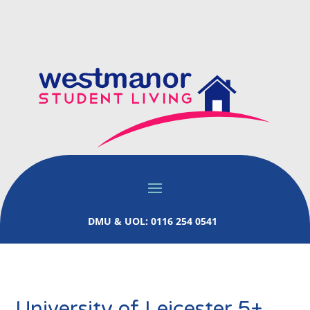
DMU & UOL: 0116 254 0541
University of Leicester 5+