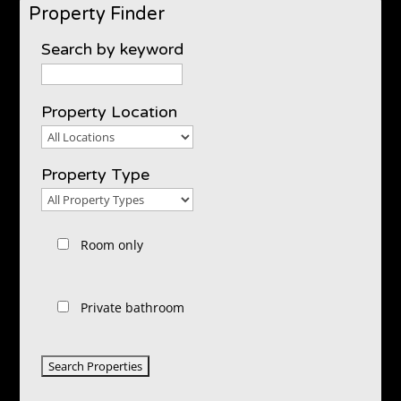
Property Finder
Search by keyword
Property Location
Property
Location
Property Type
Property
Type
Room only
Private bathroom