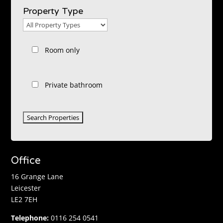
Location
Property Type
Property
Type
Room only
Private bathroom
Office
16 Grange Lane
Leicester
LE2 7EH
Telephone:
0116 254 0541