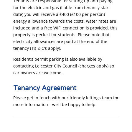
Tenants are responsible for setting up and paying
for the electric and gas (liable from tenancy start
date) you will receive a £400 (£100 per person)
energy allowance towards the costs, water rates are
included and a free WIFI connection is provided, this
property is perfect for students! Please note that
electricity allowances are paid at the end of the
tenancy (T’s & C’s apply).
Resident’s permit parking is also available by
contacting Leicester City Council (charges apply) so
car owners are welcome.
Tenancy Agreement
Please get in touch with our friendly lettings team for
more information—we’ll be happy to help.