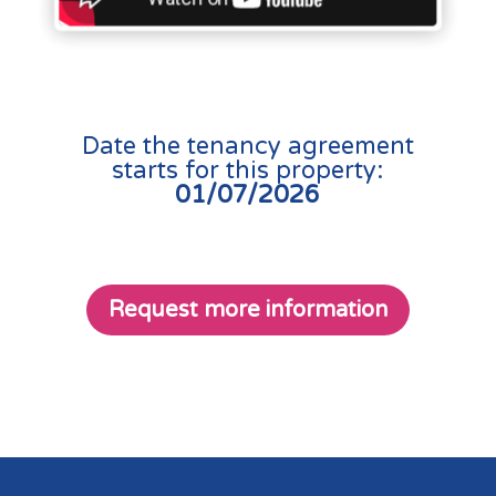
Date the tenancy agreement
starts for this property:
01/07/2026
Request more information