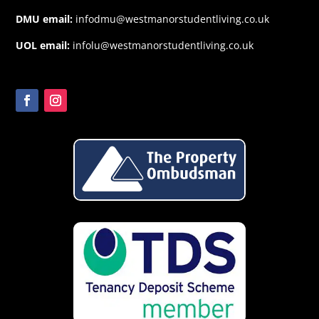
DMU email:
infodmu@westmanorstudentliving.co.uk
UOL email:
infolu@westmanorstudentliving.co.uk