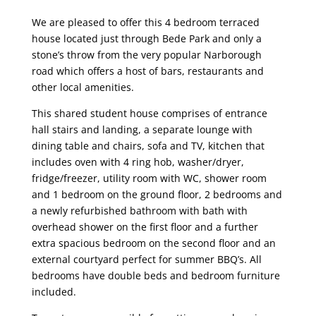
We are pleased to offer this 4 bedroom terraced
house located just through Bede Park and only a
stone’s throw from the very popular Narborough
road which offers a host of bars, restaurants and
other local amenities.
This shared student house comprises of entrance
hall stairs and landing, a separate lounge with
dining table and chairs, sofa and TV, kitchen that
includes oven with 4 ring hob, washer/dryer,
fridge/freezer, utility room with WC, shower room
and 1 bedroom on the ground floor, 2 bedrooms and
a newly refurbished bathroom with bath with
overhead shower on the first floor and a further
extra spacious bedroom on the second floor and an
external courtyard perfect for summer BBQ’s. All
bedrooms have double beds and bedroom furniture
included.