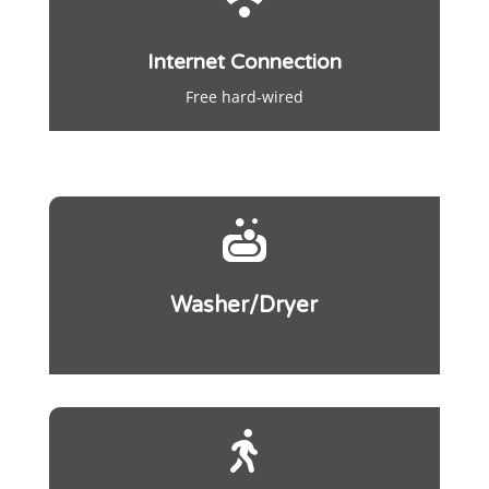
Internet Connection
Free hard-wired

Washer/Dryer
..
