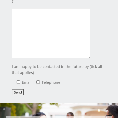
?
I am happy to be contacted in the future by (tick all
that applies)
Email
Telephone