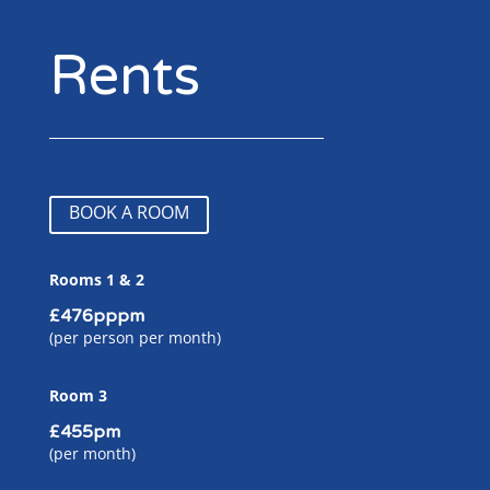
Rents
BOOK A ROOM
Rooms 1 & 2
£476pppm
(per person per month)
Room 3
£455pm
(per month)