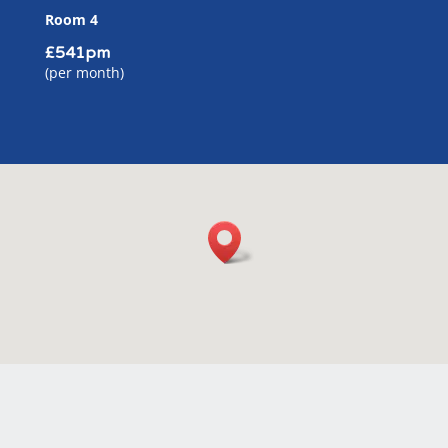
Room 4
£541pm
(per month)