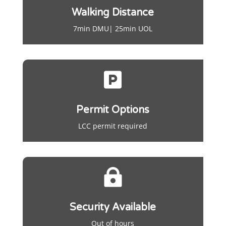
Walking Distance
7min DMU| 25min UOL

Permit Options
LCC permit required

Security Available
Out of hours