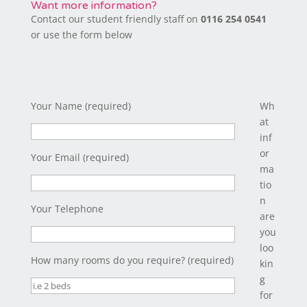
Want more information?
Contact our student friendly staff on
0116 254 0541
or use the form below
Your Name (required)
Wh
at
inf
or
Your Email (required)
ma
tio
n
Your Telephone
are
you
loo
How many rooms do you require? (required)
kin
g
for