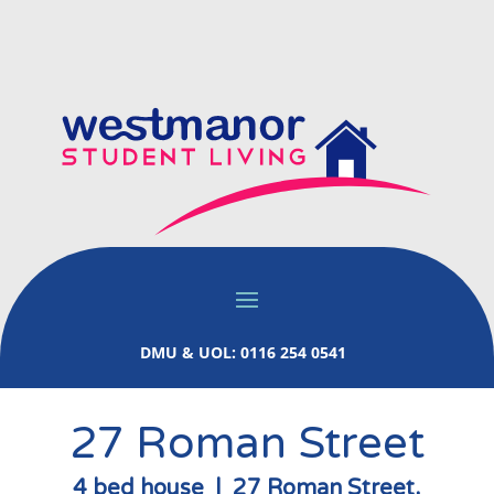
DMU & UOL: 0116 254 0541
27 Roman Street
4 bed house | 27 Roman Street,