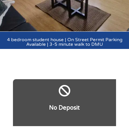
4 bedroom student house | On Street Permit Parking
Available | 3-5 minute walk to DMU

No Deposit
.