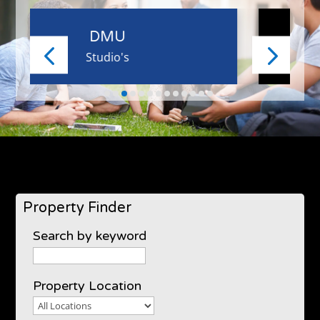
UOL
1 Bed
Property Finder
Search by keyword
Property Location
Property