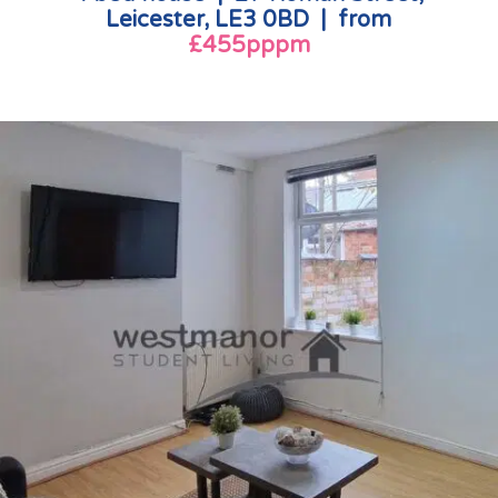
Leicester, LE3 0BD | from
£455pppm