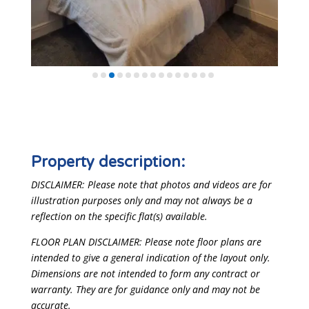
Property description:
DISCLAIMER: Please note that photos and videos are for
illustration purposes only and may not always be a
reflection on the specific flat(s) available.
FLOOR PLAN DISCLAIMER: Please note floor plans are
intended to give a general indication of the layout only.
Dimensions are not intended to form any contract or
warranty. They are for guidance only and may not be
accurate.