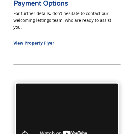
Payment Options
For further details, don’t hesitate to contact our
welcoming lettings team, who are ready to assist
you.
View Property Flyer