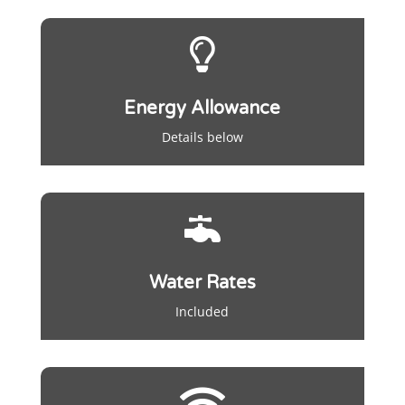

Energy Allowance
Details below

Water Rates
Included
